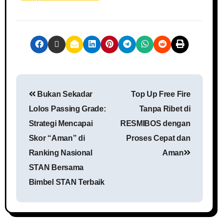
Bukan Sekadar
Top Up Free Fire
Lolos Passing Grade:
Tanpa Ribet di
Strategi Mencapai
RESMIBOS dengan
Skor “Aman” di
Proses Cepat dan
Ranking Nasional
Aman
STAN Bersama
Bimbel STAN Terbaik