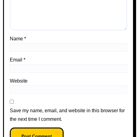
Name
*
Email
*
Website
Save my name, email, and website in this browser for
the next time I comment.