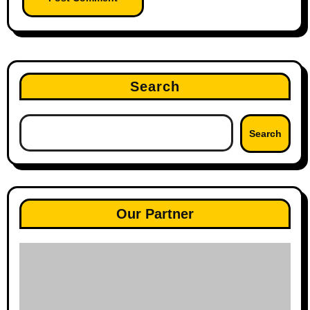
Search
Search
Our Partner