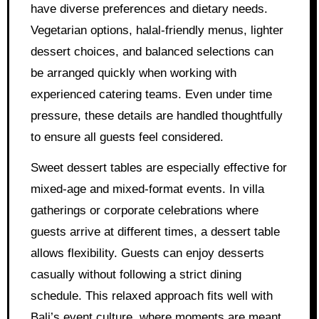
have diverse preferences and dietary needs.
Vegetarian options, halal-friendly menus, lighter
dessert choices, and balanced selections can
be arranged quickly when working with
experienced catering teams. Even under time
pressure, these details are handled thoughtfully
to ensure all guests feel considered.
Sweet dessert tables are especially effective for
mixed-age and mixed-format events. In villa
gatherings or corporate celebrations where
guests arrive at different times, a dessert table
allows flexibility. Guests can enjoy desserts
casually without following a strict dining
schedule. This relaxed approach fits well with
Bali’s event culture, where moments are meant