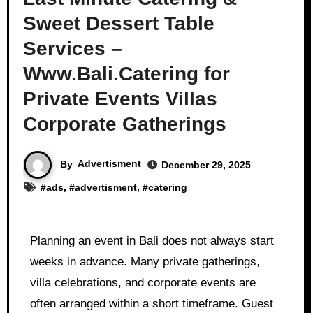
Sweet Dessert Table
Services –
Www.Bali.Catering for
Private Events Villas
Corporate Gatherings
By
Advertisment
December 29, 2025
#
ads
, #
advertisment
, #
catering
Planning an event in Bali does not always start
weeks in advance. Many private gatherings,
villa celebrations, and corporate events are
often arranged within a short timeframe. Guest