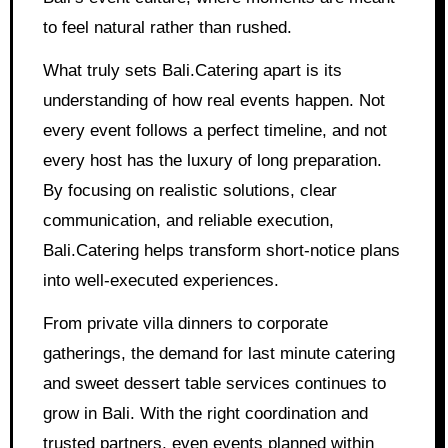
to feel natural rather than rushed.
What truly sets Bali.Catering apart is its
understanding of how real events happen. Not
every event follows a perfect timeline, and not
every host has the luxury of long preparation.
By focusing on realistic solutions, clear
communication, and reliable execution,
Bali.Catering helps transform short-notice plans
into well-executed experiences.
From private villa dinners to corporate
gatherings, the demand for last minute catering
and sweet dessert table services continues to
grow in Bali. With the right coordination and
trusted partners, even events planned within