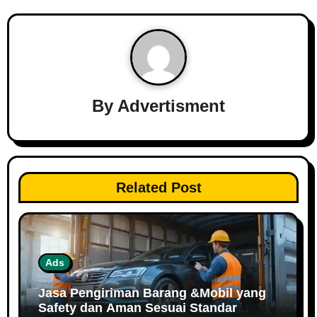
By
Advertisment
Related Post
Ads
Jasa Pengiriman Barang &Mobil yang
Safety dan Aman Sesuai Standar