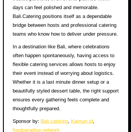
days can feel polished and memorable.
Bali.Catering positions itself as a dependable
bridge between hosts and professional catering
teams who know how to deliver under pressure.
In a destination like Bali, where celebrations
often happen spontaneously, having access to
flexible catering services allows hosts to enjoy
their event instead of worrying about logistics.
Whether it is a last minute dinner setup or a
beautifully styled dessert table, the right support
ensures every gathering feels complete and
thoughtfully prepared.
Sponsor by:
Bali.catering
,
Kalman.id
,
foodparadise.network