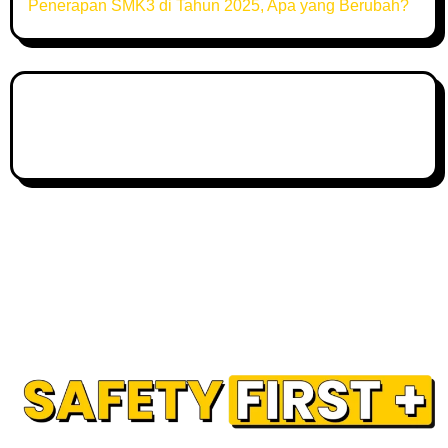
Penerapan SMK3 di Tahun 2025, Apa yang Berubah?