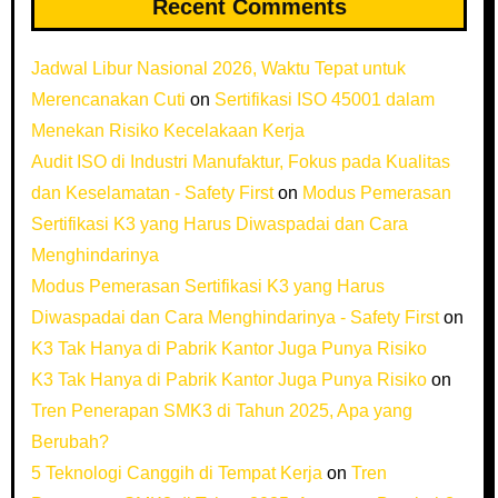
Recent Comments
Jadwal Libur Nasional 2026, Waktu Tepat untuk
Merencanakan Cuti
on
Sertifikasi ISO 45001 dalam
Menekan Risiko Kecelakaan Kerja
Audit ISO di Industri Manufaktur, Fokus pada Kualitas
dan Keselamatan - Safety First
on
Modus Pemerasan
Sertifikasi K3 yang Harus Diwaspadai dan Cara
Menghindarinya
Modus Pemerasan Sertifikasi K3 yang Harus
Diwaspadai dan Cara Menghindarinya - Safety First
on
K3 Tak Hanya di Pabrik Kantor Juga Punya Risiko
K3 Tak Hanya di Pabrik Kantor Juga Punya Risiko
on
Tren Penerapan SMK3 di Tahun 2025, Apa yang
Berubah?
5 Teknologi Canggih di Tempat Kerja
on
Tren