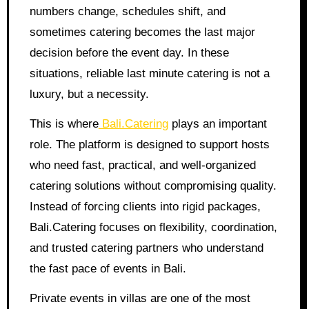
numbers change, schedules shift, and
sometimes catering becomes the last major
decision before the event day. In these
situations, reliable last minute catering is not a
luxury, but a necessity.
This is where
Bali.Catering
plays an important
role. The platform is designed to support hosts
who need fast, practical, and well-organized
catering solutions without compromising quality.
Instead of forcing clients into rigid packages,
Bali.Catering focuses on flexibility, coordination,
and trusted catering partners who understand
the fast pace of events in Bali.
Private events in villas are one of the most