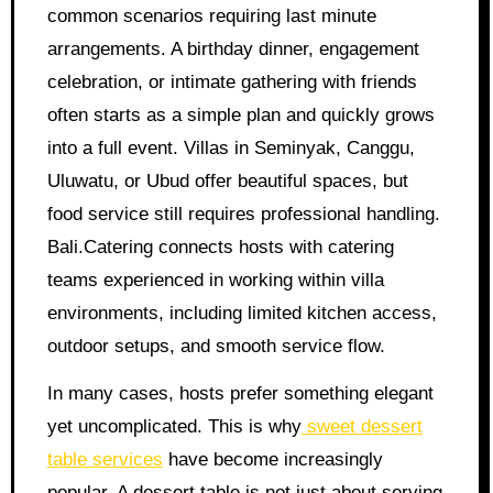
common scenarios requiring last minute
arrangements. A birthday dinner, engagement
celebration, or intimate gathering with friends
often starts as a simple plan and quickly grows
into a full event. Villas in Seminyak, Canggu,
Uluwatu, or Ubud offer beautiful spaces, but
food service still requires professional handling.
Bali.Catering connects hosts with catering
teams experienced in working within villa
environments, including limited kitchen access,
outdoor setups, and smooth service flow.
In many cases, hosts prefer something elegant
yet uncomplicated. This is why
sweet dessert
table services
have become increasingly
popular. A dessert table is not just about serving