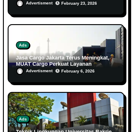
Keselamatan dan Kesehatan Kerja (K3)
Advertisment
February 23, 2026
Ads
Jasa Cargo Jakarta Terus Meningkat,
MUAT Cargo Perkuat Layanan
Distribusi Antar Kota dan Antar Pulau
Advertisment
February 6, 2026
Ads
Teknik Lingkungan Universitas Bakrie