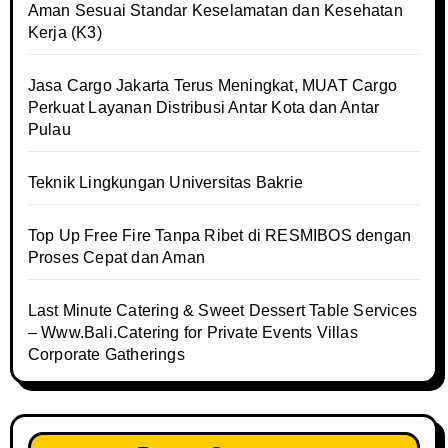
Aman Sesuai Standar Keselamatan dan Kesehatan
Kerja (K3)
Jasa Cargo Jakarta Terus Meningkat, MUAT Cargo
Perkuat Layanan Distribusi Antar Kota dan Antar
Pulau
Teknik Lingkungan Universitas Bakrie
Top Up Free Fire Tanpa Ribet di RESMIBOS dengan
Proses Cepat dan Aman
Last Minute Catering & Sweet Dessert Table Services
– Www.Bali.Catering for Private Events Villas
Corporate Gatherings