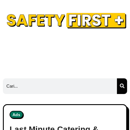
Safety Training
Safety Blog
Hubungi Kami
Ads
Ads
Last Minute Catering &