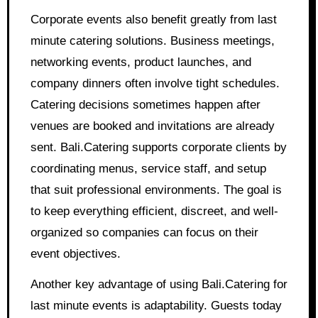
Corporate events also benefit greatly from last
minute catering solutions. Business meetings,
networking events, product launches, and
company dinners often involve tight schedules.
Catering decisions sometimes happen after
venues are booked and invitations are already
sent. Bali.Catering supports corporate clients by
coordinating menus, service staff, and setup
that suit professional environments. The goal is
to keep everything efficient, discreet, and well-
organized so companies can focus on their
event objectives.
Another key advantage of using Bali.Catering for
last minute events is adaptability. Guests today