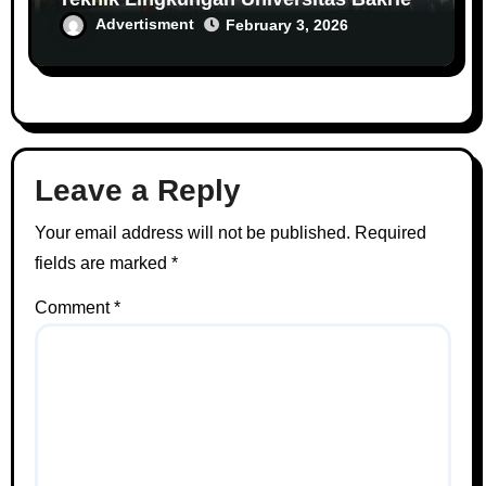
Advertisment
February 3, 2026
Leave a Reply
Your email address will not be published.
Required
fields are marked
*
Comment
*