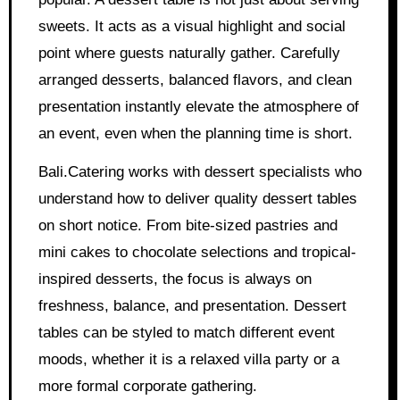
sweets. It acts as a visual highlight and social
point where guests naturally gather. Carefully
arranged desserts, balanced flavors, and clean
presentation instantly elevate the atmosphere of
an event, even when the planning time is short.
Bali.Catering works with dessert specialists who
understand how to deliver quality dessert tables
on short notice. From bite-sized pastries and
mini cakes to chocolate selections and tropical-
inspired desserts, the focus is always on
freshness, balance, and presentation. Dessert
tables can be styled to match different event
moods, whether it is a relaxed villa party or a
more formal corporate gathering.