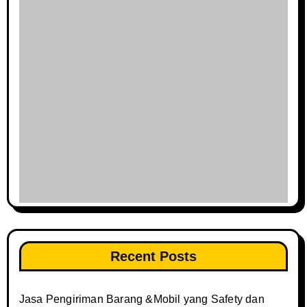
Recent Posts
Jasa Pengiriman Barang &Mobil yang Safety dan